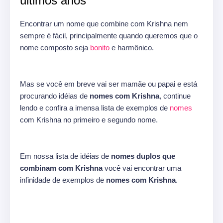
últimos anos
Encontrar um nome que combine com Krishna nem
sempre é fácil, principalmente quando queremos que o
nome composto seja
bonito
e harmônico.
Mas se você em breve vai ser mamãe ou papai e está
procurando idéias de
nomes com Krishna
, continue
lendo e confira a imensa lista de exemplos de
nomes
com Krishna no primeiro e segundo nome.
Em nossa lista de idéias de
nomes duplos que
combinam com Krishna
você vai encontrar uma
infinidade de exemplos de
nomes com Krishna
.