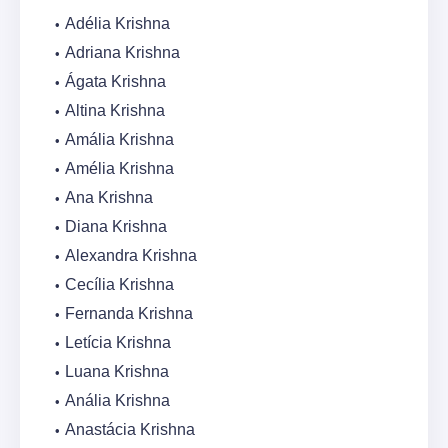
Adélia Krishna
Adriana Krishna
Ágata Krishna
Altina Krishna
Amália Krishna
Amélia Krishna
Ana Krishna
Diana Krishna
Alexandra Krishna
Cecília Krishna
Fernanda Krishna
Letícia Krishna
Luana Krishna
Anália Krishna
Anastácia Krishna