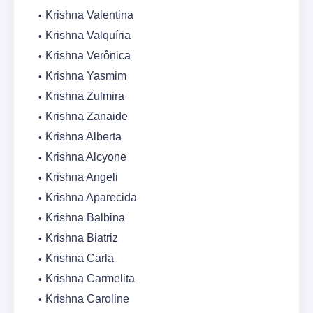
Krishna Valentina
Krishna Valquíria
Krishna Verônica
Krishna Yasmim
Krishna Zulmira
Krishna Zanaide
Krishna Alberta
Krishna Alcyone
Krishna Angeli
Krishna Aparecida
Krishna Balbina
Krishna Biatriz
Krishna Carla
Krishna Carmelita
Krishna Caroline