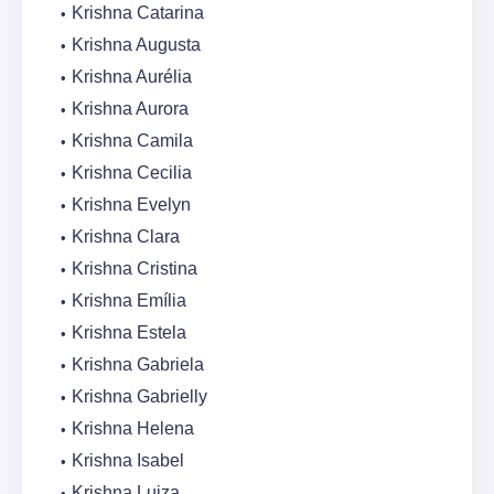
Krishna Catarina
Krishna Augusta
Krishna Aurélia
Krishna Aurora
Krishna Camila
Krishna Cecilia
Krishna Evelyn
Krishna Clara
Krishna Cristina
Krishna Emília
Krishna Estela
Krishna Gabriela
Krishna Gabrielly
Krishna Helena
Krishna Isabel
Krishna Luiza