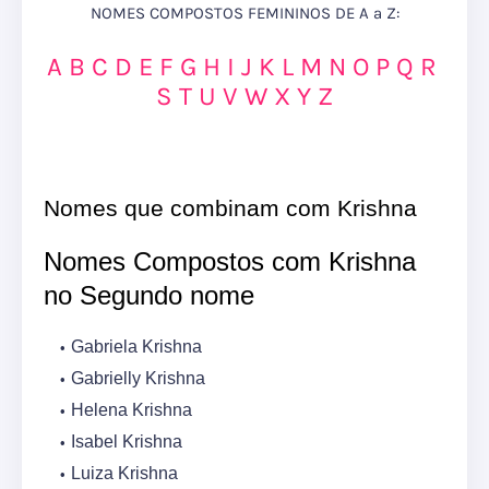
NOMES COMPOSTOS FEMININOS DE A a Z:
A
B
C
D
E
F
G
H
I
J
K
L
M
N
O
P
Q
R
S
T
U
V
W
X
Y
Z
Nomes que combinam com Krishna
Nomes Compostos com Krishna
no Segundo nome
Gabriela Krishna
Gabrielly Krishna
Helena Krishna
Isabel Krishna
Luiza Krishna