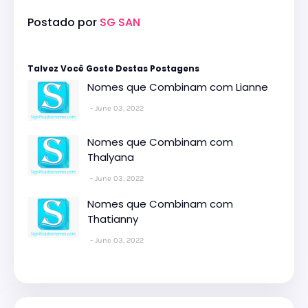
Postado por
SG SAN
Talvez Você Goste Destas Postagens
Nomes que Combinam com Lianne
June 03, 2022
Nomes que Combinam com
Thalyana
June 03, 2022
Nomes que Combinam com
Thatianny
June 03, 2022