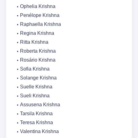
Ophelia Krishna
Penélope Krishna
Raphaella Krishna
Regina Krishna
Ritta Krishna
Roberta Krishna
Rosário Krishna
Sofia Krishna
Solange Krishna
Suelle Krishna
Sueli Krishna
Assusena Krishna
Tarsila Krishna
Teresa Krishna
Valentina Krishna