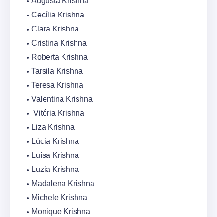
Augusta Krishna
Cecília Krishna
Clara Krishna
Cristina Krishna
Roberta Krishna
Tarsila Krishna
Teresa Krishna
Valentina Krishna
Vitória Krishna
Liza Krishna
Lúcia Krishna
Luísa Krishna
Luzia Krishna
Madalena Krishna
Michele Krishna
Monique Krishna