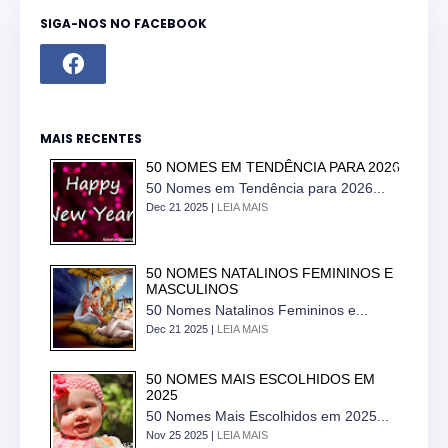
SIGA-NOS NO FACEBOOK
MAIS RECENTES
50 NOMES EM TENDÊNCIA PARA 2026
50 Nomes em Tendência para 2026...
Dec 21 2025 |
LEIA MAIS
50 NOMES NATALINOS FEMININOS E
MASCULINOS
50 Nomes Natalinos Femininos e...
Dec 21 2025 |
LEIA MAIS
50 NOMES MAIS ESCOLHIDOS EM
2025
50 Nomes Mais Escolhidos em 2025...
Nov 25 2025 |
LEIA MAIS