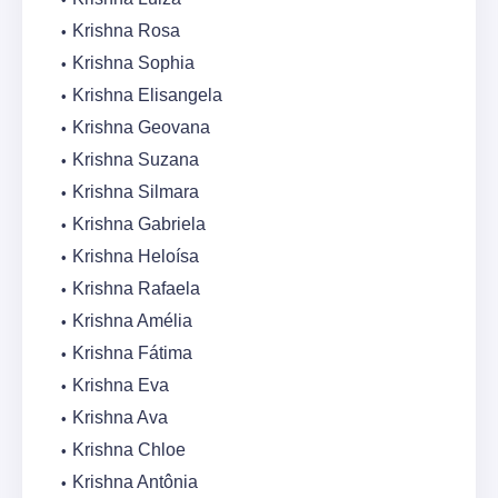
Krishna Rosa
Krishna Sophia
Krishna Elisangela
Krishna Geovana
Krishna Suzana
Krishna Silmara
Krishna Gabriela
Krishna Heloísa
Krishna Rafaela
Krishna Amélia
Krishna Fátima
Krishna Eva
Krishna Ava
Krishna Chloe
Krishna Antônia