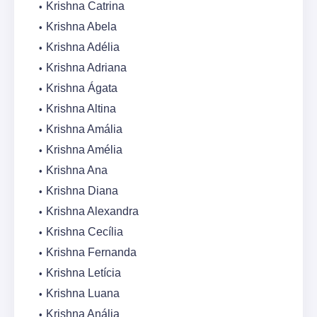
Krishna Catrina
Krishna Abela
Krishna Adélia
Krishna Adriana
Krishna Ágata
Krishna Altina
Krishna Amália
Krishna Amélia
Krishna Ana
Krishna Diana
Krishna Alexandra
Krishna Cecília
Krishna Fernanda
Krishna Letícia
Krishna Luana
Krishna Anália