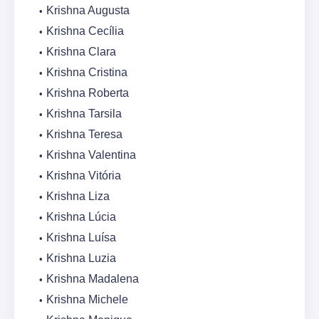
Krishna Augusta
Krishna Cecília
Krishna Clara
Krishna Cristina
Krishna Roberta
Krishna Tarsila
Krishna Teresa
Krishna Valentina
Krishna Vitória
Krishna Liza
Krishna Lúcia
Krishna Luísa
Krishna Luzia
Krishna Madalena
Krishna Michele