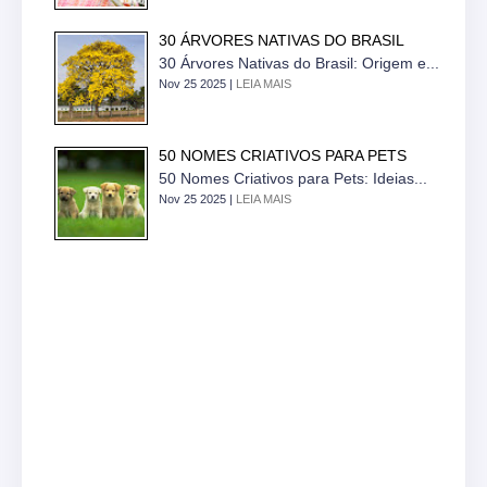
30 ÁRVORES NATIVAS DO BRASIL
30 Árvores Nativas do Brasil: Origem e...
Nov 25 2025 |
LEIA MAIS
50 NOMES CRIATIVOS PARA PETS
50 Nomes Criativos para Pets: Ideias...
Nov 25 2025 |
LEIA MAIS