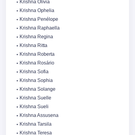
Krishna Olívia
Krishna Ophelia
Krishna Penélope
Krishna Raphaella
Krishna Regina
Krishna Ritta
Krishna Roberta
Krishna Rosário
Krishna Sofia
Krishna Sophia
Krishna Solange
Krishna Suelle
Krishna Sueli
Krishna Assusena
Krishna Tarsila
Krishna Teresa