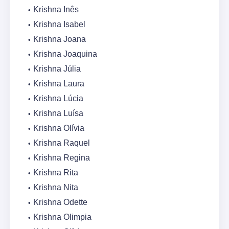
Krishna Inês
Krishna Isabel
Krishna Joana
Krishna Joaquina
Krishna Júlia
Krishna Laura
Krishna Lúcia
Krishna Luísa
Krishna Olívia
Krishna Raquel
Krishna Regina
Krishna Rita
Krishna Nita
Krishna Odette
Krishna Olimpia