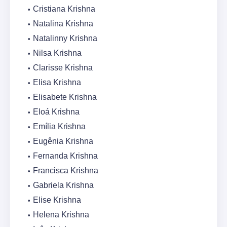
Cristiana Krishna
Natalina Krishna
Natalinny Krishna
Nilsa Krishna
Clarisse Krishna
Elisa Krishna
Elisabete Krishna
Eloá Krishna
Emília Krishna
Eugênia Krishna
Fernanda Krishna
Francisca Krishna
Gabriela Krishna
Elise Krishna
Helena Krishna