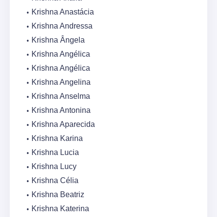
Krishna Anastácia
Krishna Andressa
Krishna Ângela
Krishna Angélica
Krishna Angélica
Krishna Angelina
Krishna Anselma
Krishna Antonina
Krishna Aparecida
Krishna Karina
Krishna Lucia
Krishna Lucy
Krishna Célia
Krishna Beatriz
Krishna Katerina