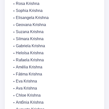
Rosa Krishna
Sophia Krishna
Elisangela Krishna
Geovana Krishna
Suzana Krishna
Silmara Krishna
Gabriela Krishna
Heloísa Krishna
Rafaela Krishna
Amélia Krishna
Fátima Krishna
Eva Krishna
Ava Krishna
Chloe Krishna
Antônia Krishna