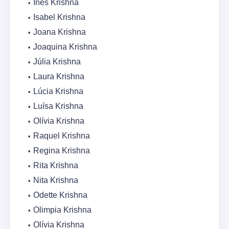
Inês Krishna
Isabel Krishna
Joana Krishna
Joaquina Krishna
Júlia Krishna
Laura Krishna
Lúcia Krishna
Luísa Krishna
Olívia Krishna
Raquel Krishna
Regina Krishna
Rita Krishna
Nita Krishna
Odette Krishna
Olimpia Krishna
Olívia Krishna