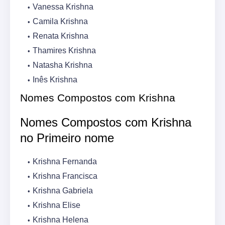
Vanessa Krishna
Camila Krishna
Renata Krishna
Thamires Krishna
Natasha Krishna
Inês Krishna
Nomes Compostos com Krishna
Nomes Compostos com Krishna
no Primeiro nome
Krishna Fernanda
Krishna Francisca
Krishna Gabriela
Krishna Elise
Krishna Helena