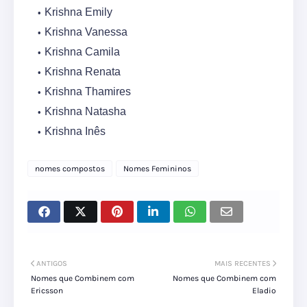
Krishna Emily
Krishna Vanessa
Krishna Camila
Krishna Renata
Krishna Thamires
Krishna Natasha
Krishna Inês
nomes compostos
Nomes Femininos
ANTIGOS
MAIS RECENTES
Nomes que Combinem com
Nomes que Combinem com
Ericsson
Eladio