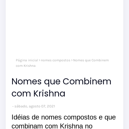
Página inicial
nomes compostos
Nomes que Combinem
com Krishna
Nomes que Combinem
com Krishna
sábado, agosto 07, 2021
Idéias de nomes compostos e que
combinam com Krishna no