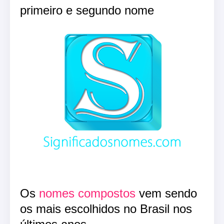
primeiro e segundo nome
Os
nomes compostos
vem sendo
os mais escolhidos no Brasil nos