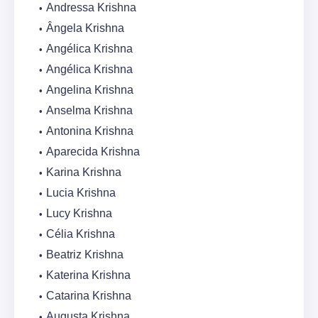
Andressa Krishna
Ângela Krishna
Angélica Krishna
Angélica Krishna
Angelina Krishna
Anselma Krishna
Antonina Krishna
Aparecida Krishna
Karina Krishna
Lucia Krishna
Lucy Krishna
Célia Krishna
Beatriz Krishna
Katerina Krishna
Catarina Krishna
Augusta Krishna