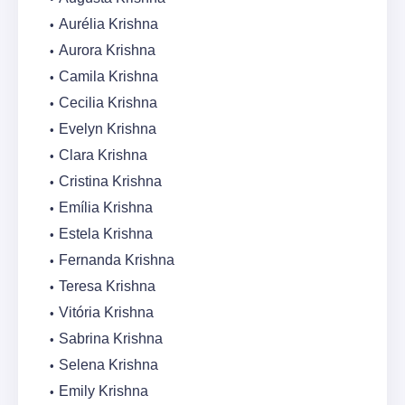
Aurélia Krishna
Aurora Krishna
Camila Krishna
Cecilia Krishna
Evelyn Krishna
Clara Krishna
Cristina Krishna
Emília Krishna
Estela Krishna
Fernanda Krishna
Teresa Krishna
Vitória Krishna
Sabrina Krishna
Selena Krishna
Emily Krishna