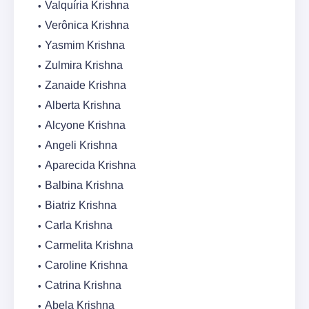
Valquíria Krishna
Verônica Krishna
Yasmim Krishna
Zulmira Krishna
Zanaide Krishna
Alberta Krishna
Alcyone Krishna
Angeli Krishna
Aparecida Krishna
Balbina Krishna
Biatriz Krishna
Carla Krishna
Carmelita Krishna
Caroline Krishna
Catrina Krishna
Abela Krishna