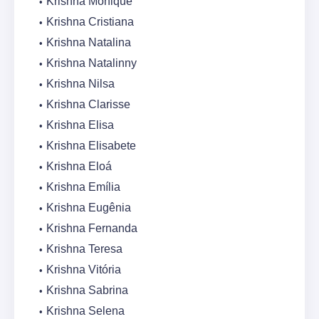
Krishna Monique
Krishna Cristiana
Krishna Natalina
Krishna Natalinny
Krishna Nilsa
Krishna Clarisse
Krishna Elisa
Krishna Elisabete
Krishna Eloá
Krishna Emília
Krishna Eugênia
Krishna Fernanda
Krishna Teresa
Krishna Vitória
Krishna Sabrina
Krishna Selena