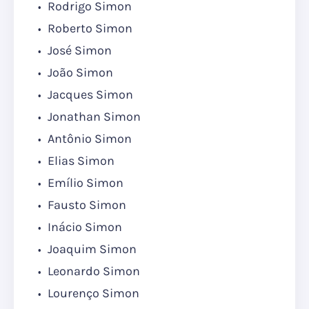
Rodrigo Simon
Roberto Simon
José Simon
João Simon
Jacques Simon
Jonathan Simon
Antônio Simon
Elias Simon
Emílio Simon
Fausto Simon
Inácio Simon
Joaquim Simon
Leonardo Simon
Lourenço Simon