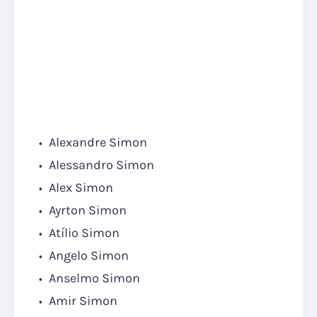
Alexandre Simon
Alessandro Simon
Alex Simon
Ayrton Simon
Atílio Simon
Angelo Simon
Anselmo Simon
Amir Simon