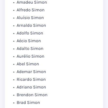
Amadeu Simon
Alfredo Simon
Aluísio Simon
Arnaldo Simon
Adolfo Simon
Aécio Simon
Adalto Simon
Aurélio Simon
Abel Simon
Ademar Simon
Ricardo Simon
Adriano Simon
Brendon Simon
Brad Simon