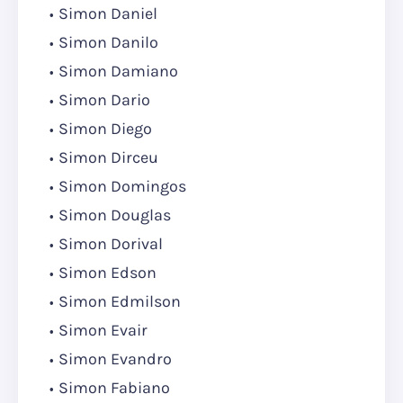
Simon Daniel
Simon Danilo
Simon Damiano
Simon Dario
Simon Diego
Simon Dirceu
Simon Domingos
Simon Douglas
Simon Dorival
Simon Edson
Simon Edmilson
Simon Evair
Simon Evandro
Simon Fabiano