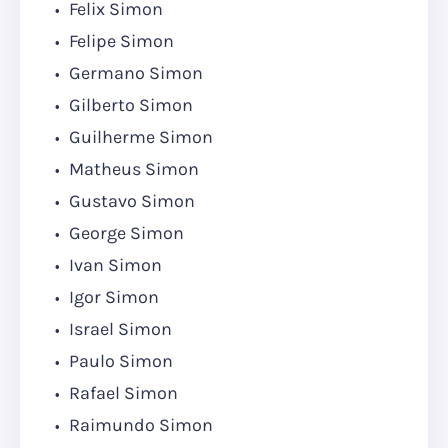
Felix Simon
Felipe Simon
Germano Simon
Gilberto Simon
Guilherme Simon
Matheus Simon
Gustavo Simon
George Simon
Ivan Simon
Igor Simon
Israel Simon
Paulo Simon
Rafael Simon
Raimundo Simon