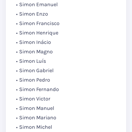
Simon Emanuel
Simon Enzo
Simon Francisco
Simon Henrique
Simon Inácio
Simon Magno
Simon Luís
Simon Gabriel
Simon Pedro
Simon Fernando
Simon Victor
Simon Manuel
Simon Mariano
Simon Michel