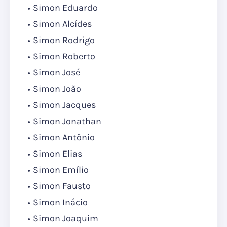
Simon Eduardo
Simon Alcídes
Simon Rodrigo
Simon Roberto
Simon José
Simon João
Simon Jacques
Simon Jonathan
Simon Antônio
Simon Elias
Simon Emílio
Simon Fausto
Simon Inácio
Simon Joaquim