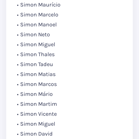
Simon Maurício
Simon Marcelo
Simon Manoel
Simon Neto
Simon Miguel
Simon Thales
Simon Tadeu
Simon Matias
Simon Marcos
Simon Mário
Simon Martim
Simon Vicente
Simon Miguel
Simon David