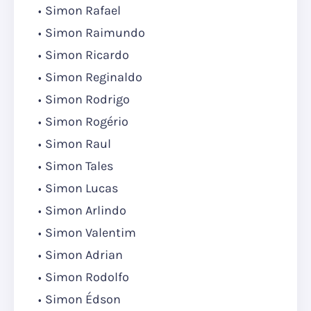
Simon Rafael
Simon Raimundo
Simon Ricardo
Simon Reginaldo
Simon Rodrigo
Simon Rogério
Simon Raul
Simon Tales
Simon Lucas
Simon Arlindo
Simon Valentim
Simon Adrian
Simon Rodolfo
Simon Édson