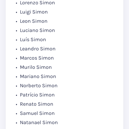
Lorenzo Simon
Luigi Simon
Leon Simon
Luciano Simon
Luís Simon
Leandro Simon
Marcos Simon
Murilo Simon
Mariano Simon
Norberto Simon
Patrício Simon
Renato Simon
Samuel Simon
Natanael Simon