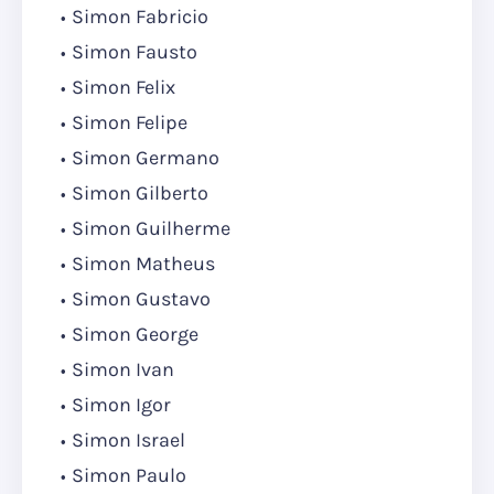
Simon Fabricio
Simon Fausto
Simon Felix
Simon Felipe
Simon Germano
Simon Gilberto
Simon Guilherme
Simon Matheus
Simon Gustavo
Simon George
Simon Ivan
Simon Igor
Simon Israel
Simon Paulo