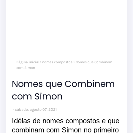
nom
Página inicial
nomes compostos
Nomes que Combinem
comp
nom
com Simon
masc
Nomes que Combinem
com Simon
sábado, agosto 07, 2021
Idéias de nomes compostos e que
combinam com Simon no primeiro