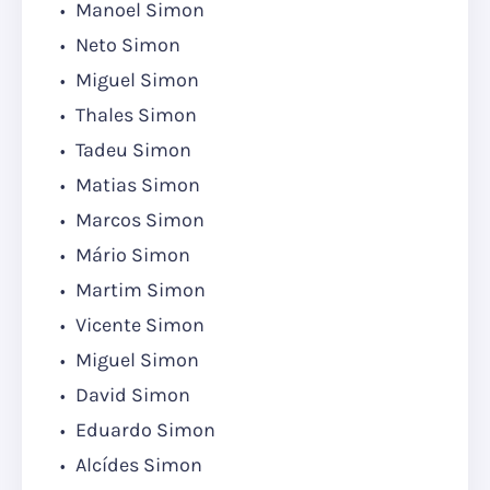
Manoel Simon
Neto Simon
Miguel Simon
Thales Simon
Tadeu Simon
Matias Simon
Marcos Simon
Mário Simon
Martim Simon
Vicente Simon
Miguel Simon
David Simon
Eduardo Simon
Alcídes Simon