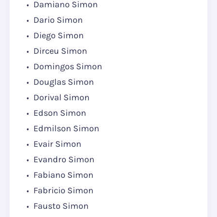
Damiano Simon
Dario Simon
Diego Simon
Dirceu Simon
Domingos Simon
Douglas Simon
Dorival Simon
Edson Simon
Edmilson Simon
Evair Simon
Evandro Simon
Fabiano Simon
Fabricio Simon
Fausto Simon