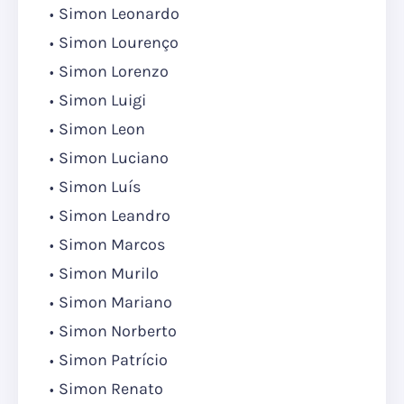
Simon Leonardo
Simon Lourenço
Simon Lorenzo
Simon Luigi
Simon Leon
Simon Luciano
Simon Luís
Simon Leandro
Simon Marcos
Simon Murilo
Simon Mariano
Simon Norberto
Simon Patrício
Simon Renato