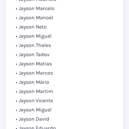
Jayson Marcelo
Jayson Manoel
Jayson Neto
Jayson Miguel
Jayson Thales
Jayson Tadeu
Jayson Matias
Jayson Marcos
Jayson Mário
Jayson Martim
Jayson Vicente
Jayson Miguel
Jayson David
Jayson Eduardo