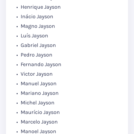
Henrique Jayson
Inácio Jayson
Magno Jayson
Luís Jayson
Gabriel Jayson
Pedro Jayson
Fernando Jayson
Victor Jayson
Manuel Jayson
Mariano Jayson
Michel Jayson
Maurício Jayson
Marcelo Jayson
Manoel Jayson