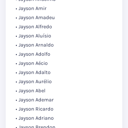
Jayson Amir
Jayson Amadeu
Jayson Alfredo
Jayson Aluísio
Jayson Arnaldo
Jayson Adolfo
Jayson Aécio
Jayson Adalto
Jayson Aurélio
Jayson Abel
Jayson Ademar
Jayson Ricardo
Jayson Adriano
Jayson Brendon