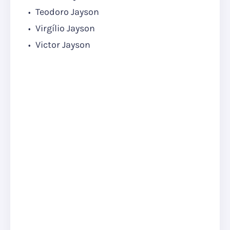
Teodoro Jayson
Virgílio Jayson
Victor Jayson