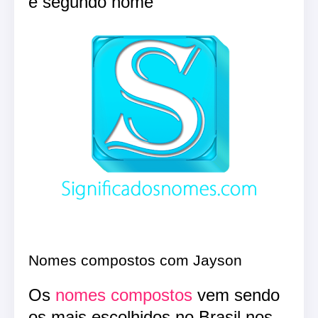
e segundo nome
Nomes compostos com Jayson
Os
nomes compostos
vem sendo
os mais escolhidos no Brasil nos