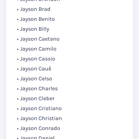
Jayson Brad
Jayson Benito
Jayson Billy
Jayson Caetano
Jayson Camilo
Jayson Cassio
Jayson Cauê
Jayson Celso
Jayson Charles
Jayson Cleber
Jayson Cristiano
Jayson Christian
Jayson Conrado
Jayson Daniel