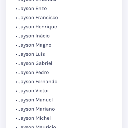
Jayson Enzo
Jayson Francisco
Jayson Henrique
Jayson Inácio
Jayson Magno
Jayson Luís
Jayson Gabriel
Jayson Pedro
Jayson Fernando
Jayson Victor
Jayson Manuel
Jayson Mariano
Jayson Michel
Jayson Maurício