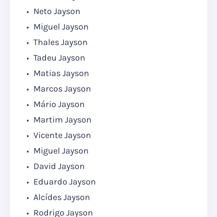
Neto Jayson
Miguel Jayson
Thales Jayson
Tadeu Jayson
Matias Jayson
Marcos Jayson
Mário Jayson
Martim Jayson
Vicente Jayson
Miguel Jayson
David Jayson
Eduardo Jayson
Alcídes Jayson
Rodrigo Jayson