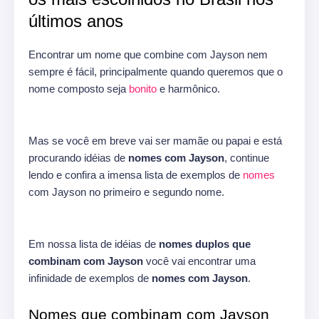
últimos anos
Encontrar um nome que combine com Jayson nem
sempre é fácil, principalmente quando queremos que o
nome composto seja
bonito
e harmônico.
Mas se você em breve vai ser mamãe ou papai e está
procurando idéias de
nomes com Jayson
, continue
lendo e confira a imensa lista de exemplos de
nomes
com Jayson no primeiro e segundo nome.
Em nossa lista de idéias de
nomes duplos que
combinam com Jayson
você vai encontrar uma
infinidade de exemplos de
nomes com Jayson
.
Nomes que combinam com Jayson