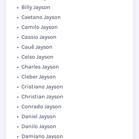
Billy Jayson
Caetano Jayson
Camilo Jayson
Cassio Jayson
Cauê Jayson
Celso Jayson
Charles Jayson
Cleber Jayson
Cristiano Jayson
Christian Jayson
Conrado Jayson
Daniel Jayson
Danilo Jayson
Damiano Jayson