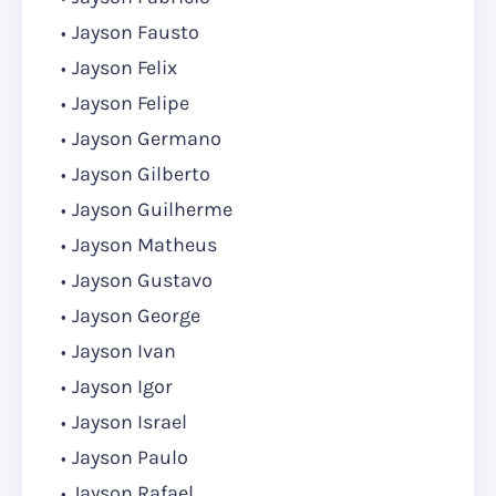
Jayson Fausto
Jayson Felix
Jayson Felipe
Jayson Germano
Jayson Gilberto
Jayson Guilherme
Jayson Matheus
Jayson Gustavo
Jayson George
Jayson Ivan
Jayson Igor
Jayson Israel
Jayson Paulo
Jayson Rafael