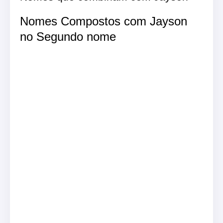
Nomes Compostos com Jayson
no Segundo nome