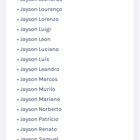
Jayson Lourenço
Jayson Lorenzo
Jayson Luigi
Jayson Leon
Jayson Luciano
Jayson Luís
Jayson Leandro
Jayson Marcos
Jayson Murilo
Jayson Mariano
Jayson Norberto
Jayson Patrício
Jayson Renato
Jayson Samuel