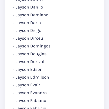
Jayson Danilo
Jayson Damiano
Jayson Dario
Jayson Diego
Jayson Dirceu
Jayson Domingos
Jayson Douglas
Jayson Dorival
Jayson Edson
Jayson Edmilson
Jayson Evair
Jayson Evandro
Jayson Fabiano
Jayson Fabricio