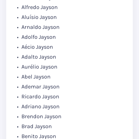
Alfredo Jayson
Aluísio Jayson
Arnaldo Jayson
Adolfo Jayson
Aécio Jayson
Adalto Jayson
Aurélio Jayson
Abel Jayson
Ademar Jayson
Ricardo Jayson
Adriano Jayson
Brendon Jayson
Brad Jayson
Benito Jayson