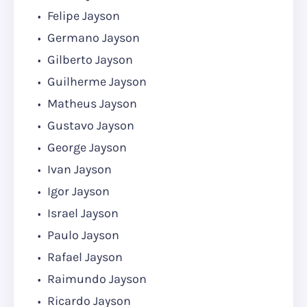
Felipe Jayson
Germano Jayson
Gilberto Jayson
Guilherme Jayson
Matheus Jayson
Gustavo Jayson
George Jayson
Ivan Jayson
Igor Jayson
Israel Jayson
Paulo Jayson
Rafael Jayson
Raimundo Jayson
Ricardo Jayson