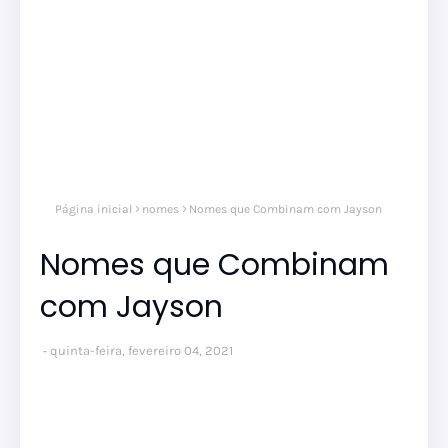
Página inicial
nomes
Nomes que Combinam com Jayson
Nomes que Combinam
com Jayson
quinta-feira, fevereiro 04, 2021