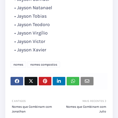
Jayson Natanael
Jayson Tobias
Jayson Teodoro
Jayson Virgílio
Jayson Victor
Jayson Xavier
nomes
nomes compostos
ANTIGOS
MAIS RECENTES
Nomes que Combinam com
Nomes que Combinam com
Jonathan
Julio