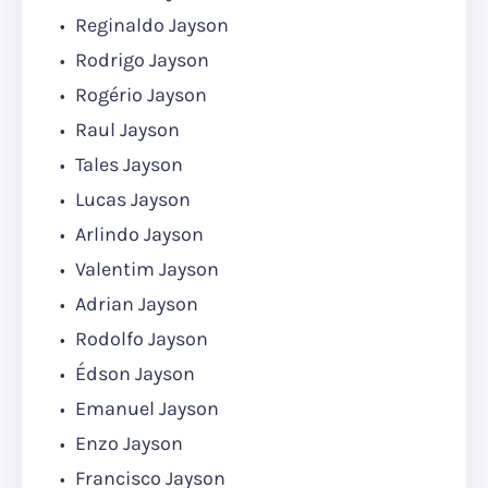
Reginaldo Jayson
Rodrigo Jayson
Rogério Jayson
Raul Jayson
Tales Jayson
Lucas Jayson
Arlindo Jayson
Valentim Jayson
Adrian Jayson
Rodolfo Jayson
Édson Jayson
Emanuel Jayson
Enzo Jayson
Francisco Jayson