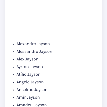
Alexandre Jayson
Alessandro Jayson
Alex Jayson
Ayrton Jayson
Atílio Jayson
Angelo Jayson
Anselmo Jayson
Amir Jayson
Amadeu Jayson