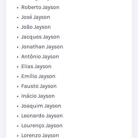
Roberto Jayson
José Jayson
João Jayson
Jacques Jayson
Jonathan Jayson
Antônio Jayson
Elias Jayson
Emílio Jayson
Fausto Jayson
Inácio Jayson
Joaquim Jayson
Leonardo Jayson
Lourenço Jayson
Lorenzo Jayson