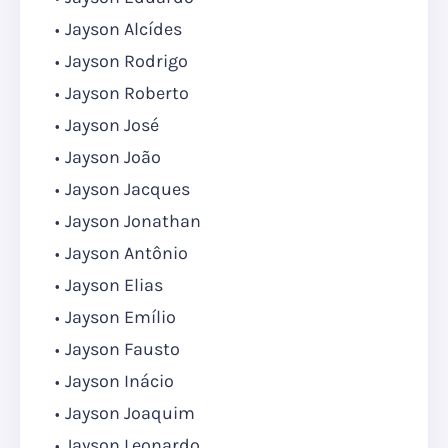
Jayson Alcídes
Jayson Rodrigo
Jayson Roberto
Jayson José
Jayson João
Jayson Jacques
Jayson Jonathan
Jayson Antônio
Jayson Elias
Jayson Emílio
Jayson Fausto
Jayson Inácio
Jayson Joaquim
Jayson Leonardo