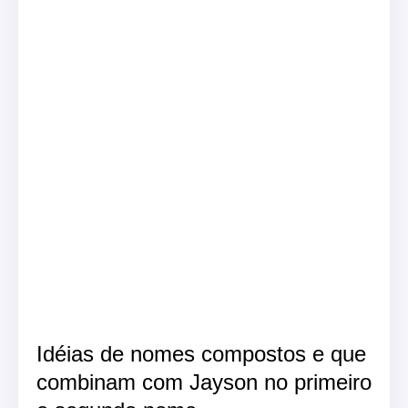
Idéias de nomes compostos e que
combinam com Jayson no primeiro