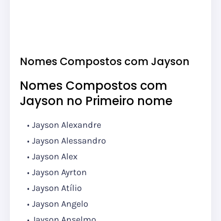
Nomes Compostos com Jayson
Nomes Compostos com
Jayson no Primeiro nome
Jayson Alexandre
Jayson Alessandro
Jayson Alex
Jayson Ayrton
Jayson Atílio
Jayson Angelo
Jayson Anselmo