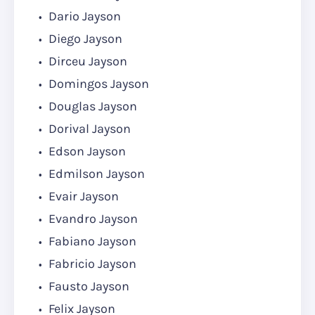
Dario Jayson
Diego Jayson
Dirceu Jayson
Domingos Jayson
Douglas Jayson
Dorival Jayson
Edson Jayson
Edmilson Jayson
Evair Jayson
Evandro Jayson
Fabiano Jayson
Fabricio Jayson
Fausto Jayson
Felix Jayson