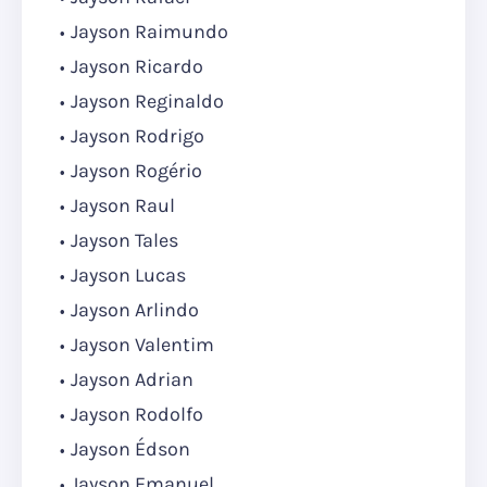
Jayson Raimundo
Jayson Ricardo
Jayson Reginaldo
Jayson Rodrigo
Jayson Rogério
Jayson Raul
Jayson Tales
Jayson Lucas
Jayson Arlindo
Jayson Valentim
Jayson Adrian
Jayson Rodolfo
Jayson Édson
Jayson Emanuel