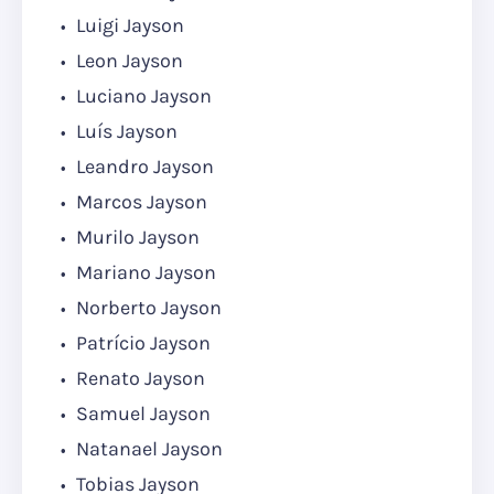
Luigi Jayson
Leon Jayson
Luciano Jayson
Luís Jayson
Leandro Jayson
Marcos Jayson
Murilo Jayson
Mariano Jayson
Norberto Jayson
Patrício Jayson
Renato Jayson
Samuel Jayson
Natanael Jayson
Tobias Jayson