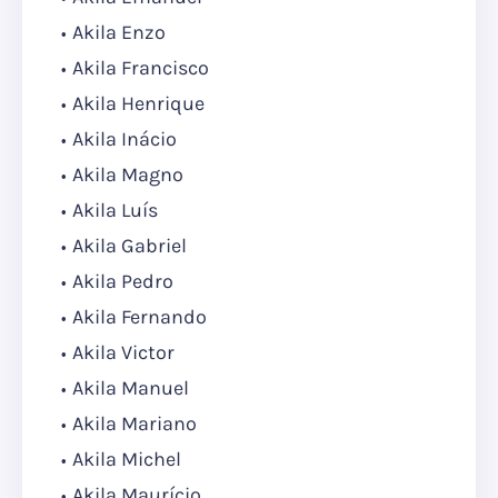
Akila Enzo
Akila Francisco
Akila Henrique
Akila Inácio
Akila Magno
Akila Luís
Akila Gabriel
Akila Pedro
Akila Fernando
Akila Victor
Akila Manuel
Akila Mariano
Akila Michel
Akila Maurício