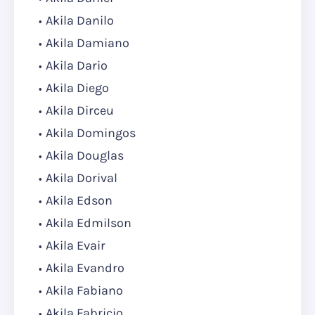
Akila Danilo
Akila Damiano
Akila Dario
Akila Diego
Akila Dirceu
Akila Domingos
Akila Douglas
Akila Dorival
Akila Edson
Akila Edmilson
Akila Evair
Akila Evandro
Akila Fabiano
Akila Fabricio