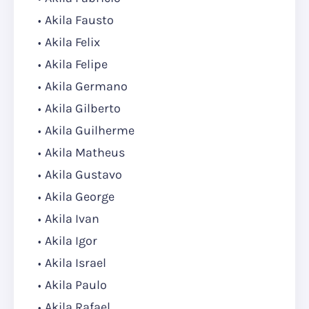
Akila Fausto
Akila Felix
Akila Felipe
Akila Germano
Akila Gilberto
Akila Guilherme
Akila Matheus
Akila Gustavo
Akila George
Akila Ivan
Akila Igor
Akila Israel
Akila Paulo
Akila Rafael