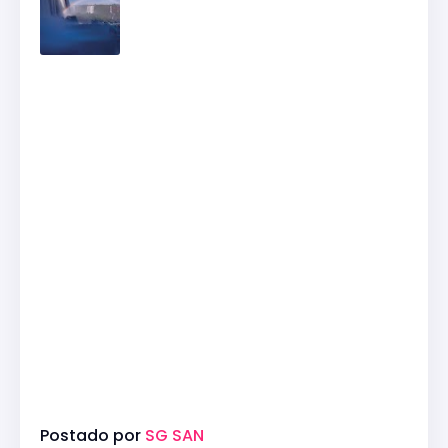
Postado por
SG SAN