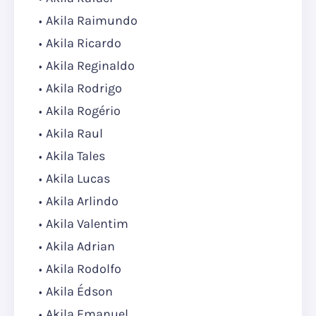
Akila Raimundo
Akila Ricardo
Akila Reginaldo
Akila Rodrigo
Akila Rogério
Akila Raul
Akila Tales
Akila Lucas
Akila Arlindo
Akila Valentim
Akila Adrian
Akila Rodolfo
Akila Édson
Akila Emanuel