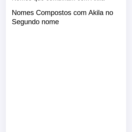
Nomes Compostos com Akila no
Segundo nome