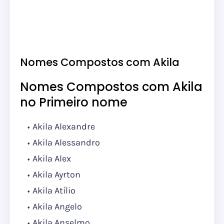
Nomes Compostos com Akila
Nomes Compostos com Akila
no Primeiro nome
Akila Alexandre
Akila Alessandro
Akila Alex
Akila Ayrton
Akila Atílio
Akila Angelo
Akila Anselmo