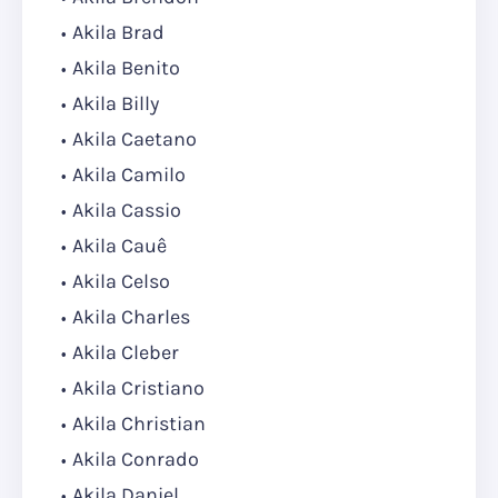
Akila Brad
Akila Benito
Akila Billy
Akila Caetano
Akila Camilo
Akila Cassio
Akila Cauê
Akila Celso
Akila Charles
Akila Cleber
Akila Cristiano
Akila Christian
Akila Conrado
Akila Daniel