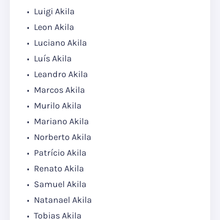
Luigi Akila
Leon Akila
Luciano Akila
Luís Akila
Leandro Akila
Marcos Akila
Murilo Akila
Mariano Akila
Norberto Akila
Patrício Akila
Renato Akila
Samuel Akila
Natanael Akila
Tobias Akila