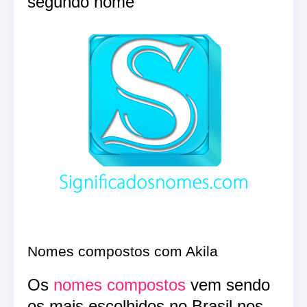
segundo nome
Nomes compostos com Akila
Os
nomes compostos
vem sendo
os mais escolhidos no Brasil nos