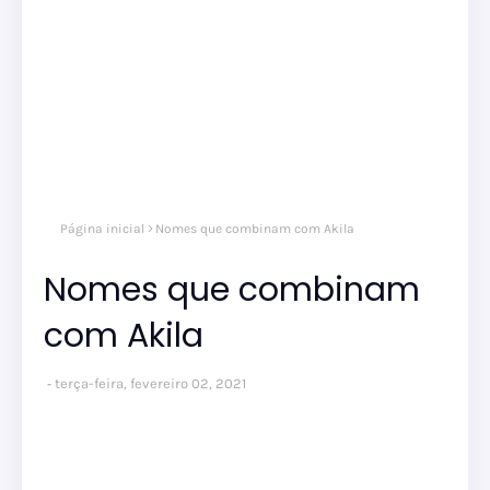
Página inicial
Nomes que combinam com Akila
Nomes que combinam
com Akila
terça-feira, fevereiro 02, 2021