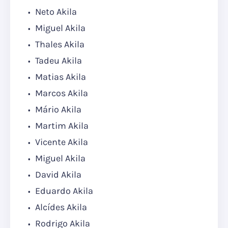
Neto Akila
Miguel Akila
Thales Akila
Tadeu Akila
Matias Akila
Marcos Akila
Mário Akila
Martim Akila
Vicente Akila
Miguel Akila
David Akila
Eduardo Akila
Alcídes Akila
Rodrigo Akila