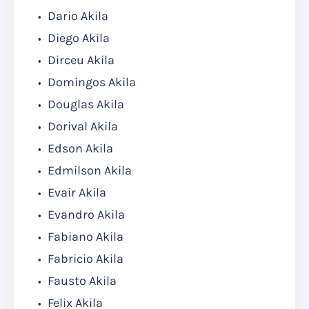
Dario Akila
Diego Akila
Dirceu Akila
Domingos Akila
Douglas Akila
Dorival Akila
Edson Akila
Edmilson Akila
Evair Akila
Evandro Akila
Fabiano Akila
Fabricio Akila
Fausto Akila
Felix Akila