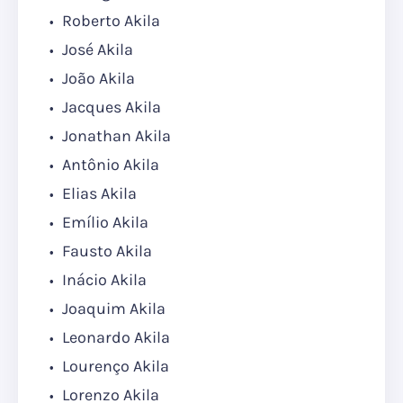
Roberto Akila
José Akila
João Akila
Jacques Akila
Jonathan Akila
Antônio Akila
Elias Akila
Emílio Akila
Fausto Akila
Inácio Akila
Joaquim Akila
Leonardo Akila
Lourenço Akila
Lorenzo Akila