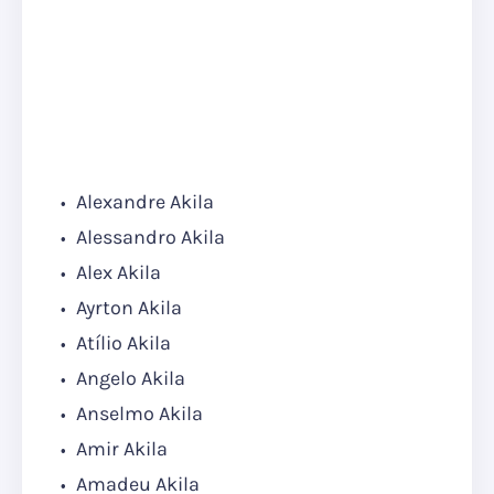
Alexandre Akila
Alessandro Akila
Alex Akila
Ayrton Akila
Atílio Akila
Angelo Akila
Anselmo Akila
Amir Akila
Amadeu Akila