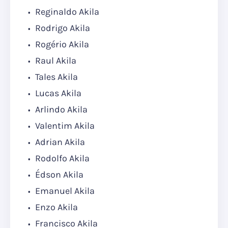
Reginaldo Akila
Rodrigo Akila
Rogério Akila
Raul Akila
Tales Akila
Lucas Akila
Arlindo Akila
Valentim Akila
Adrian Akila
Rodolfo Akila
Édson Akila
Emanuel Akila
Enzo Akila
Francisco Akila