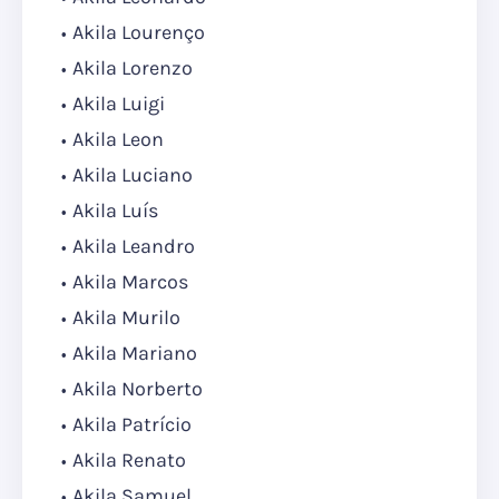
Akila Lourenço
Akila Lorenzo
Akila Luigi
Akila Leon
Akila Luciano
Akila Luís
Akila Leandro
Akila Marcos
Akila Murilo
Akila Mariano
Akila Norberto
Akila Patrício
Akila Renato
Akila Samuel