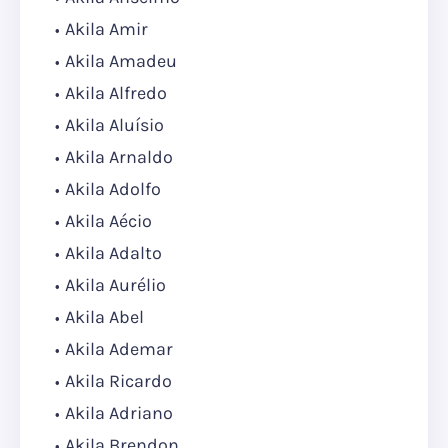
Akila Amir
Akila Amadeu
Akila Alfredo
Akila Aluísio
Akila Arnaldo
Akila Adolfo
Akila Aécio
Akila Adalto
Akila Aurélio
Akila Abel
Akila Ademar
Akila Ricardo
Akila Adriano
Akila Brendon