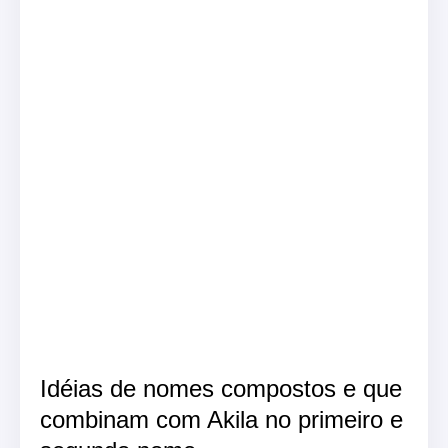
Idéias de nomes compostos e que
combinam com Akila no primeiro e