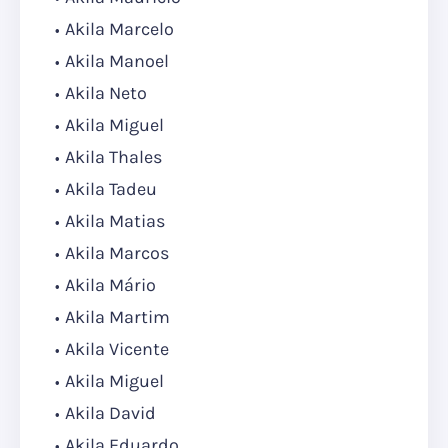
Akila Marcelo
Akila Manoel
Akila Neto
Akila Miguel
Akila Thales
Akila Tadeu
Akila Matias
Akila Marcos
Akila Mário
Akila Martim
Akila Vicente
Akila Miguel
Akila David
Akila Eduardo