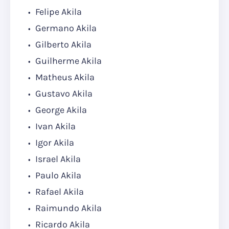
Felipe Akila
Germano Akila
Gilberto Akila
Guilherme Akila
Matheus Akila
Gustavo Akila
George Akila
Ivan Akila
Igor Akila
Israel Akila
Paulo Akila
Rafael Akila
Raimundo Akila
Ricardo Akila