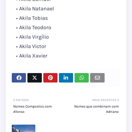
Akila Natanael
Akila Tobias
Akila Teodoro
Akila Virgílio
Akila Victor
Akila Xavier
ANTIGOS
MAIS RECENTES
Nomes Compostos com
Nomes que combinam com
Afonso
Adriano