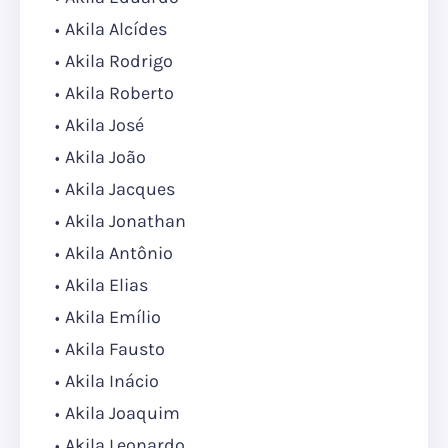
Akila Alcídes
Akila Rodrigo
Akila Roberto
Akila José
Akila João
Akila Jacques
Akila Jonathan
Akila Antônio
Akila Elias
Akila Emílio
Akila Fausto
Akila Inácio
Akila Joaquim
Akila Leonardo