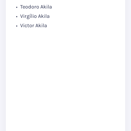
Teodoro Akila
Virgílio Akila
Victor Akila