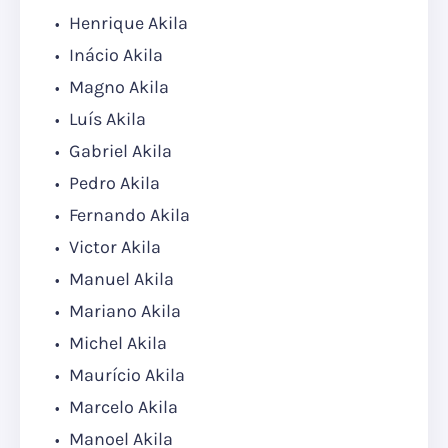
Henrique Akila
Inácio Akila
Magno Akila
Luís Akila
Gabriel Akila
Pedro Akila
Fernando Akila
Victor Akila
Manuel Akila
Mariano Akila
Michel Akila
Maurício Akila
Marcelo Akila
Manoel Akila