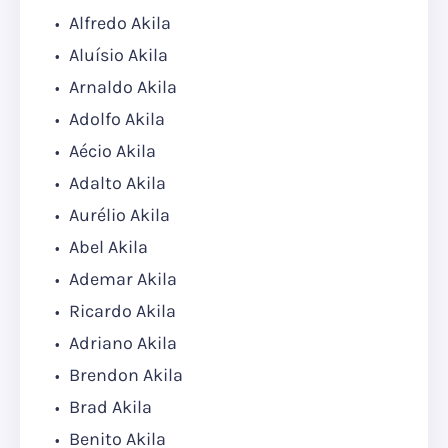
Alfredo Akila
Aluísio Akila
Arnaldo Akila
Adolfo Akila
Aécio Akila
Adalto Akila
Aurélio Akila
Abel Akila
Ademar Akila
Ricardo Akila
Adriano Akila
Brendon Akila
Brad Akila
Benito Akila