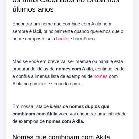
últimos anos
Encontrar um nome que combine com Akila nem
sempre é fácil, principalmente quando queremos que o
nome composto seja
bonito
e harmônico.
Mas se você em breve vai ser mamãe ou papai e está
procurando idéias de
nomes com Akila
, continue lendo
e confira a imensa lista de exemplos de
nomes
com
Akila no primeiro e segundo nome.
Em nossa lista de idéias de
nomes duplos que
combinam com Akila
você vai encontrar uma infinidade
de exemplos de
nomes com Akila
.
Nomes que combinam com Akila