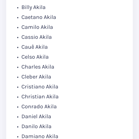
Billy Akila
Caetano Akila
Camilo Akila
Cassio Akila
Cauê Akila
Celso Akila
Charles Akila
Cleber Akila
Cristiano Akila
Christian Akila
Conrado Akila
Daniel Akila
Danilo Akila
Damiano Akila